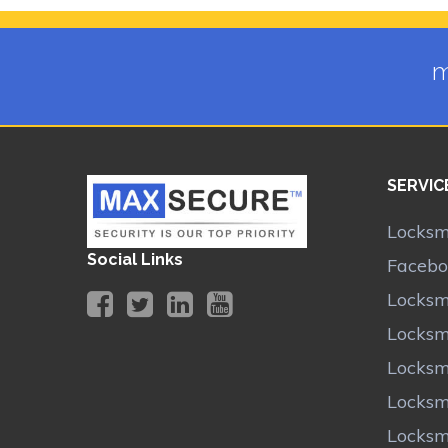
m
SERVIC
Locksmi
Social Links
Facebo
Locksm
Locksm
Locksm
Locksm
Locksm