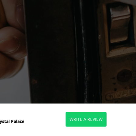
WRITE A REVIEW
ystal Palace