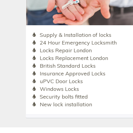
Supply & Installation of locks
24 Hour Emergency Locksmith
Locks Repair London
Locks Replacement London
British Standard Locks
Insurance Approved Locks
uPVC Door Locks
Windows Locks
Security bolts fitted
New lock installation