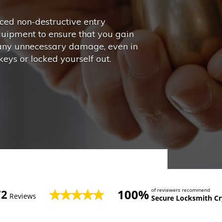
ed non-destructive entry
quipment to ensure that you gain
 any unnecessary damage, even in
eys or locked yourself out.
100%
of reviewers recommend
72
Reviews
Secure Locksmith Cr