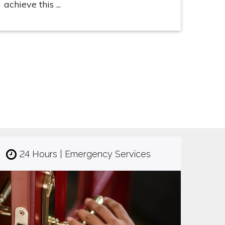
achieve this ...
24 Hours | Emergency Services