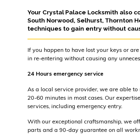
Your Crystal Palace Locksmith also c
South Norwood, Selhurst, Thornton H
techniques to gain entry without cau
If you happen to have lost your keys or are
in re-entering without causing any unnece
24 Hours emergency service
As a local service provider, we are able to
20-60 minutes in most cases. Our expertis
services, including emergency entry.
With our exceptional craftsmanship, we of
parts and a 90-day guarantee on all work