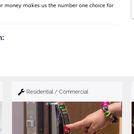
for money makes us the number one choice for
n:
Residential / Commercial