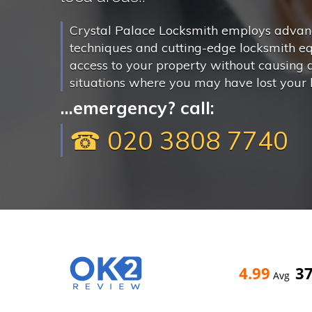
Crystal Palace Locksmith employs advanc
techniques and cutting-edge locksmith e
access to your property without causing
situations where you may have lost your k
...emergency? call:
☎ 020 3808 7740
4.99
3
Avg