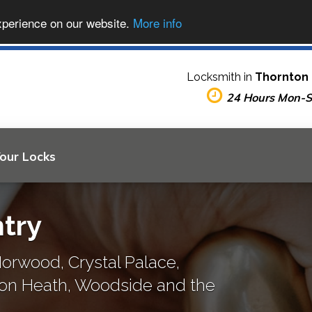
xperience on our website.
More info
Locksmith in
Thornton
24 Hours Mon-
Your Locks
try
orwood, Crystal Palace,
ton Heath, Woodside and the