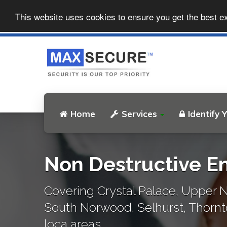
This website uses cookies to ensure you get the best e
Home
Services
Identify 
Non Destructive En
Covering Crystal Palace, Upper N
South Norwood, Selhurst, Thorn
loca areas..