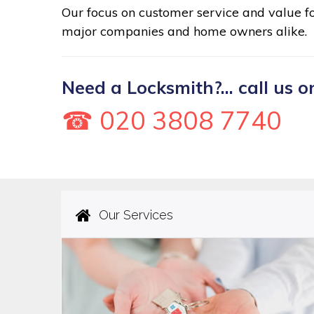
Our focus on customer service and value 
major companies and home owners alike.
Need a Locksmith?... call us o
☎ 020 3808 7740
Our Services