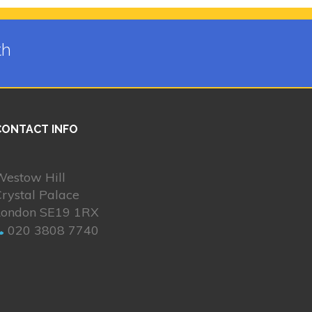
th
CONTACT INFO
Westow Hill
rystal Palace
London SE19 1RX
020 3808 7740