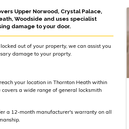
overs Upper Norwood, Crystal Palace,
eath, Woodside and uses specialist
sing damage to your door.
 locked out of your property, we can assist you
ssary damage to your proprty.
 reach your location in Thornton Heath within
e covers a wide range of general locksmith
fer a 12-month manufacturer's warranty on all
manship.