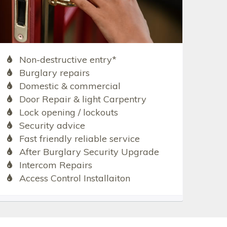
Non-destructive entry*
Burglary repairs
Domestic & commercial
Door Repair & light Carpentry
Lock opening / lockouts
Security advice
Fast friendly reliable service
After Burglary Security Upgrade
Intercom Repairs
Access Control Installaiton