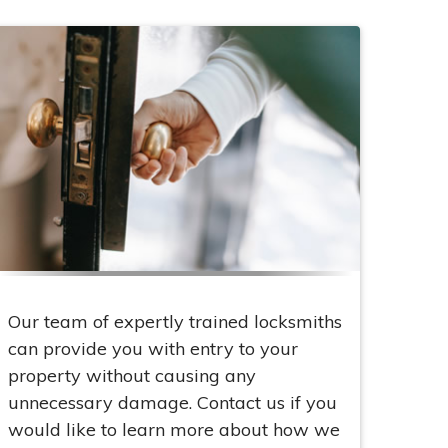
Our team of expertly trained locksmiths
can provide you with entry to your
property without causing any
unnecessary damage. Contact us if you
would like to learn more about how we