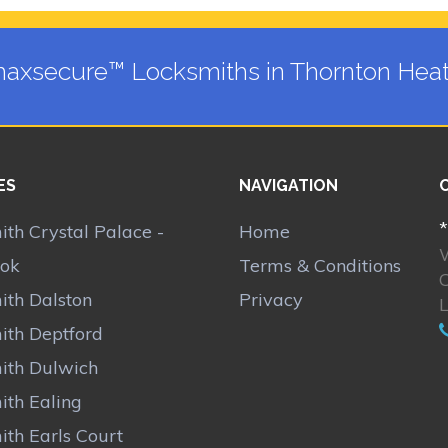
axsecure™ Locksmiths in Thornton Hea
ES
NAVIGATION
*
th Crystal Palace -
Home
ok
Terms & Conditions
C
ith Dalston
Privacy
ith Deptford
ith Dulwich
ith Ealing
ith Earls Court