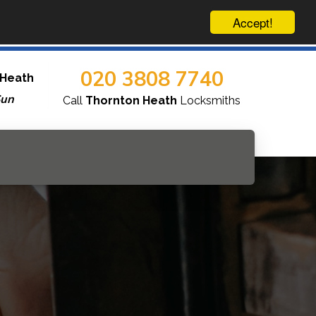
Accept!
020 3808 7740
 Heath
Sun
Call
Thornton Heath
Locksmiths