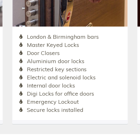
London & Birmingham bars
Master Keyed Locks
Door Closers
Aluminium door locks
Restricted key sections
Electric and solenoid locks
Internal door locks
Digi Locks for office doors
Emergency Lockout
Secure locks installed