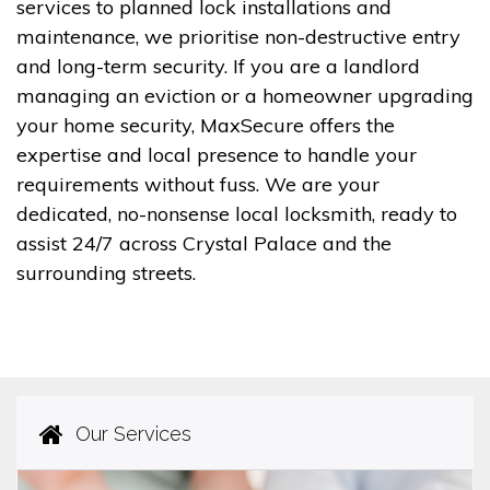
services to planned lock installations and
maintenance, we prioritise non-destructive entry
and long-term security. If you are a landlord
managing an eviction or a homeowner upgrading
your home security, MaxSecure offers the
expertise and local presence to handle your
requirements without fuss. We are your
dedicated, no-nonsense local locksmith, ready to
assist 24/7 across Crystal Palace and the
surrounding streets.
Our Services