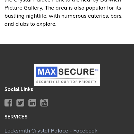
Picture Gallery. The area is also popular for its
bustling nightlife, with numerous eateries, bars,
and clubs to explore.
Social Links
SERVICES
Locksmith Crystal Palace - Facebook