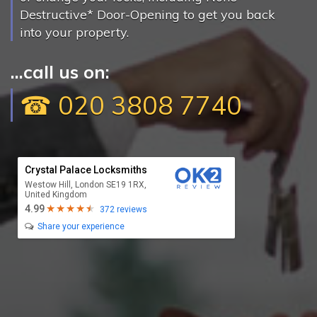
Destructive* Door-Opening to get you back
into your property.
...call us on:
☎ 020 3808 7740
Crystal Palace Locksmiths
Westow Hill, London SE19 1RX,
United Kingdom
4.99
372 reviews
Share your experience