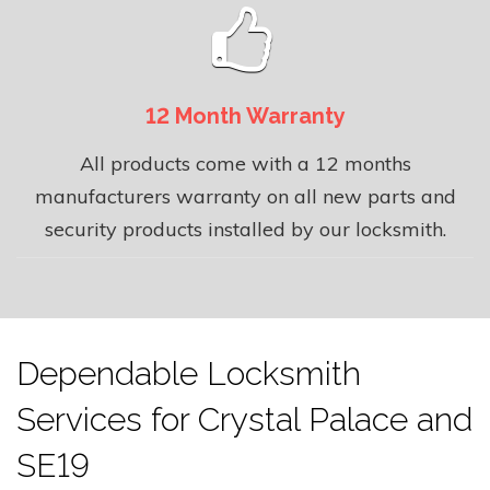
12 Month Warranty
All products come with a 12 months
manufacturers warranty on all new parts and
security products installed by our locksmith.
Dependable Locksmith
Services for Crystal Palace and
SE19