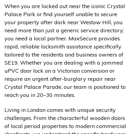
When you are locked out near the iconic Crystal
Palace Park or find yourself unable to secure
your property after dark near Westow Hill, you
need more than just a generic service directory;
you need a local partner. MaxSecure provides
rapid, reliable locksmith assistance specifically
tailored to the residents and business owners of
SE19. Whether you are dealing with a jammed
uPVC door lock on a Victorian conversion or
require an urgent after-burglary repair near
Crystal Palace Parade, our team is positioned to
reach you in 20–30 minutes.
Living in London comes with unique security
challenges. From the characterful wooden doors
of local period properties to modern commercial