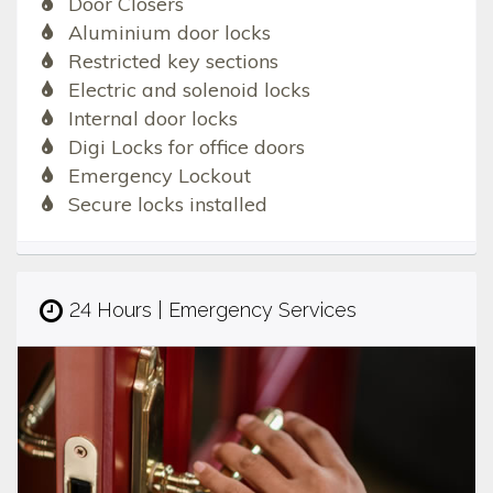
Door Closers
Aluminium door locks
Restricted key sections
Electric and solenoid locks
Internal door locks
Digi Locks for office doors
Emergency Lockout
Secure locks installed
24 Hours | Emergency Services