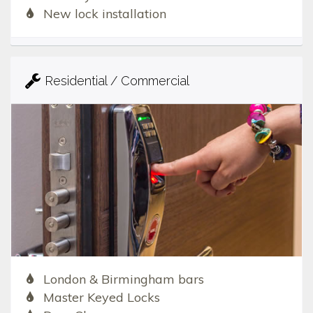
New lock installation
Residential / Commercial
London & Birmingham bars
Master Keyed Locks