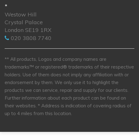
*
Westow Hill
Crystal Palace
London SE19 1RX
020 3808 7740
** All products, Logos and company names are
trademarks™ or registered® trademarks of their respective
holders. Use of them does not imply any affiliation with or
endorsement by them. We only use it to highlight the
products we can service, repair and supply for our clients.
Further information about each product can be found on
their websites.
* Address is indication of covering radius of
up to 4 miles from this location.