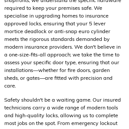
shopfronts, we understand the specific hardware
required to keep your premises safe. We
specialise in upgrading homes to insurance
approved locks, ensuring that your 5 lever
mortice deadlock or anti-snap euro cylinder
meets the rigorous standards demanded by
modern insurance providers. We don't believe in
a one-size-fits-all approach; we take the time to
assess your specific door type, ensuring that our
installations—whether for fire doors, garden
sheds, or gates—are fitted with precision and
care.
Safety shouldn't be a waiting game. Our insured
technicians carry a wide range of modern tools
and high-quality locks, allowing us to complete
most jobs on the spot. From emergency lockout