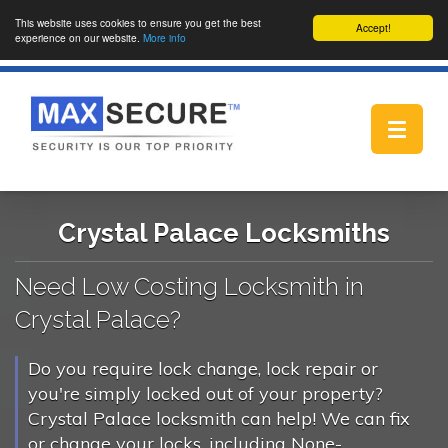
This website uses cookies to ensure you get the best
Accept!
experience on our website.
More info
Toggle
navigat
Crystal Palace Locksmiths
Need Low Costing Locksmith in
Crystal Palace?
Do you require lock change, lock repair or
you're simply locked out of your property?
Crystal Palace locksmith can help! We can fix
or change your locks, including None-