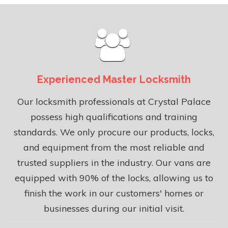
Experienced Master Locksmith
Our locksmith professionals at Crystal Palace
possess high qualifications and training
standards. We only procure our products, locks,
and equipment from the most reliable and
trusted suppliers in the industry. Our vans are
equipped with 90% of the locks, allowing us to
finish the work in our customers' homes or
businesses during our initial visit.