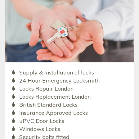
Supply & Installation of locks
24 Hour Emergency Locksmith
Locks Repair London
Locks Replacement London
British Standard Locks
Insurance Approved Locks
uPVC Door Locks
Windows Locks
Security bolts fitted