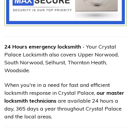
24 Hours emergency locksmith
- Your Crystal
Palace Locksmith also covers Upper Norwood,
South Norwood, Selhurst, Thornton Heath,
Woodside.
When you're in a need for fast and efficient
locksmith response in Crystal Palace,
our master
locksmith technicians
are available 24 hours a
day, 365 days a year throughout Crystal Palace
and the local areas.