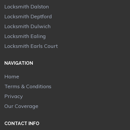
Locksmith Dalston
Locksmith Deptford
Locksmith Dulwich
Locksmith Ealing
Locksmith Earls Court
NAVIGATION
Home
Terms & Conditions
Privacy
Our Coverage
CONTACT INFO