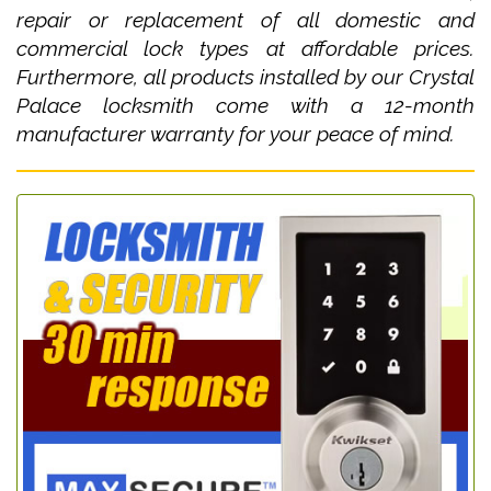
repair or replacement of all domestic and
commercial lock types at affordable prices.
Furthermore, all products installed by our Crystal
Palace locksmith come with a 12-month
manufacturer warranty for your peace of mind.