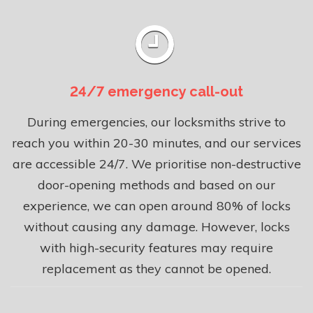
24/7 emergency call-out
During emergencies, our locksmiths strive to
reach you within 20-30 minutes, and our services
are accessible 24/7. We prioritise non-destructive
door-opening methods and based on our
experience, we can open around 80% of locks
without causing any damage. However, locks
with high-security features may require
replacement as they cannot be opened.