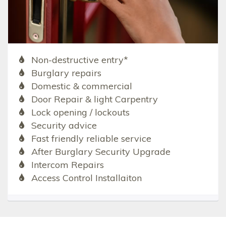
Non-destructive entry*
Burglary repairs
Domestic & commercial
Door Repair & light Carpentry
Lock opening / lockouts
Security advice
Fast friendly reliable service
After Burglary Security Upgrade
Intercom Repairs
Access Control Installaiton