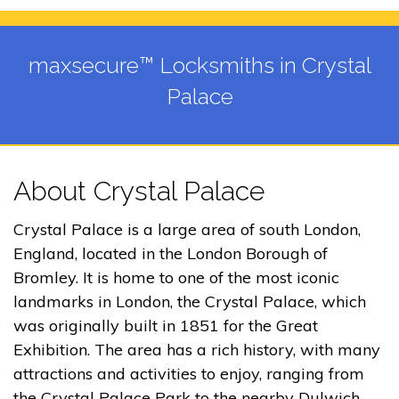
maxsecure™ Locksmiths in Crystal
Palace
About Crystal Palace
Crystal Palace is a large area of south London,
England, located in the London Borough of
Bromley. It is home to one of the most iconic
landmarks in London, the Crystal Palace, which
was originally built in 1851 for the Great
Exhibition. The area has a rich history, with many
attractions and activities to enjoy, ranging from
the Crystal Palace Park to the nearby Dulwich