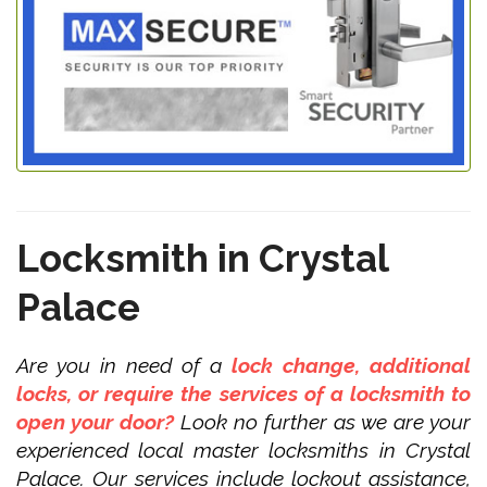
Locksmith in Crystal
Palace
Are you in need of a
lock change, additional
locks, or require the services of a locksmith to
open your door?
Look no further as we are your
experienced local master locksmiths in Crystal
Palace. Our services include lockout assistance,