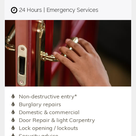
24 Hours | Emergency Services
Non-destructive entry*
Burglary repairs
Domestic & commercial
Door Repair & light Carpentry
Lock opening / lockouts
Security advice