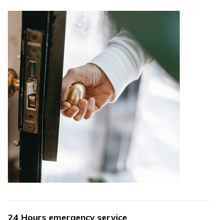
24 Hours emergency service