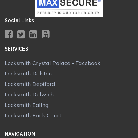
Social Links
SERVICES
Locksmith Crystal Palace - Facebook
Locksmith Dalston
Locksmith Deptford
Locksmith Dulwich
Locksmith Ealing
Locksmith Earls Court
NAVIGATION