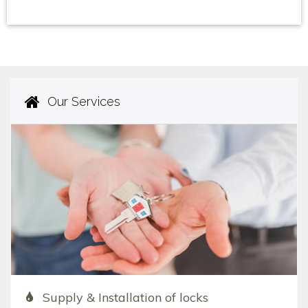
Our Services
Supply & Installation of locks