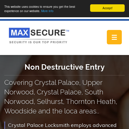
This website uses cookies to ensure you get the best
Accept!
experience on our website.
More info
Toggle
navigat
Non Destructive Entry
Covering Crystal Palace, Upper
Norwood, Crystal Palace, South
Norwood, Selhurst, Thornton Heath,
Woodside and the loca areas..
Crystal Palace Locksmith employs advanced