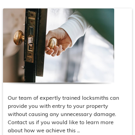
Our team of expertly trained locksmiths can
provide you with entry to your property
without causing any unnecessary damage.
Contact us if you would like to learn more
about how we achieve this ...