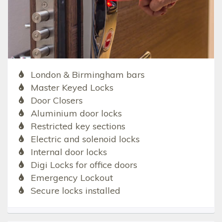
London & Birmingham bars
Master Keyed Locks
Door Closers
Aluminium door locks
Restricted key sections
Electric and solenoid locks
Internal door locks
Digi Locks for office doors
Emergency Lockout
Secure locks installed