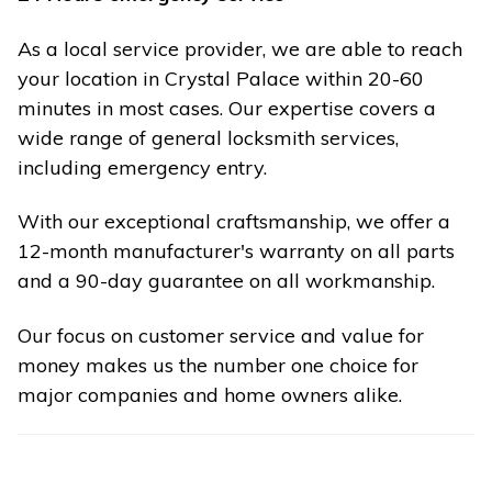
As a local service provider, we are able to reach
your location in Crystal Palace within 20-60
minutes in most cases. Our expertise covers a
wide range of general locksmith services,
including emergency entry.
With our exceptional craftsmanship, we offer a
12-month manufacturer's warranty on all parts
and a 90-day guarantee on all workmanship.
Our focus on customer service and value for
money makes us the number one choice for
major companies and home owners alike.