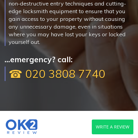
non-destructive entry techniques and cutting-
edge locksmith equipment to ensure that you
gain access to your property without causing
any unnecessary damage, even in situations
where you may have lost your keys or locked
yourself out.
...emergency? call:
☎ 020 3808 7740
WRITE A REVIEW