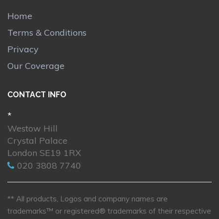
Home
Terms & Conditions
Privacy
Our Coverage
CONTACT INFO
*
Westow Hill
Crystal Palace
London SE19 1RX
020 3808 7740
** All products, Logos and company names are
trademarks™ or registered® trademarks of their respective