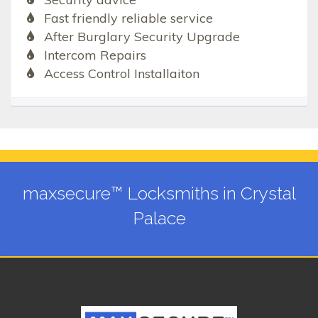
Fast friendly reliable service
After Burglary Security Upgrade
Intercom Repairs
Access Control Installaiton
maxsecure™ Locksmiths in Crystal
Palace