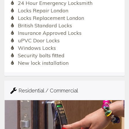
24 Hour Emergency Locksmith
Locks Repair London
Locks Replacement London
British Standard Locks
Insurance Approved Locks
uPVC Door Locks
Windows Locks
Security bolts fitted
New lock installation
Residential / Commercial