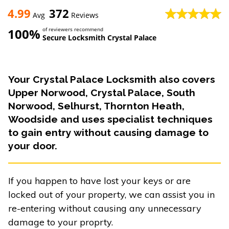
4.99
372
Avg
Reviews
100%
of reviewers recommend
Secure Locksmith Crystal Palace
Your Crystal Palace Locksmith also covers
Upper Norwood, Crystal Palace, South
Norwood, Selhurst, Thornton Heath,
Woodside and uses specialist techniques
to gain entry without causing damage to
your door.
If you happen to have lost your keys or are
locked out of your property, we can assist you in
re-entering without causing any unnecessary
damage to your proprty.